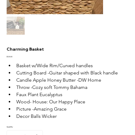
Charming Basket
Price
$120.00
Basket w/Wide Rim/Curved handles
Cutting Board -Guitar shaped with Black handle
Candle Apple Honey Butter -DW Home
Throw -Cozy soft Tommy Bahama
Faux Plant Eucalyptus
Wood- House: Our Happy Place
Picture -Amazing Grace
Decor Balls Wicker
Quantity