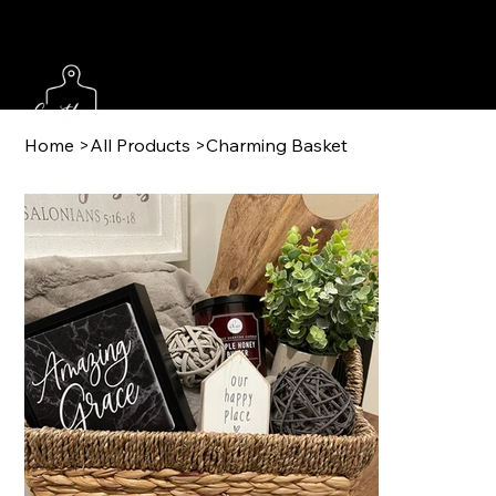
Home
>
All Products
>
Charming Basket