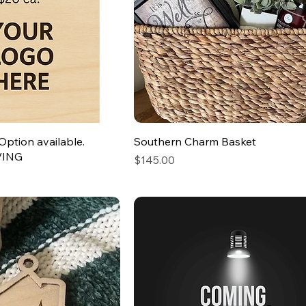
Option available.
Southern Charm Basket
VING
Price
$145.00