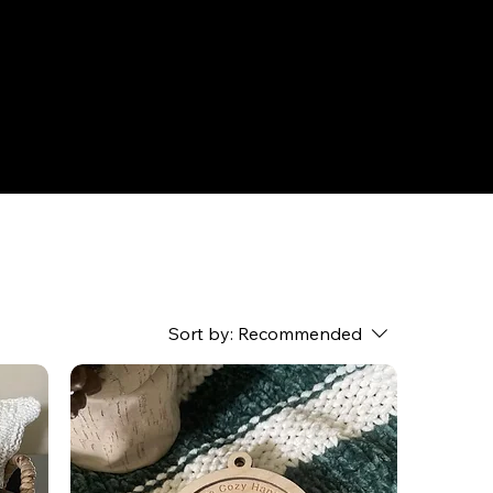
Sort by:
Recommended