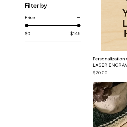
Filter by
Price
$0
$145
Personalization 
LASER ENGRA
Price
$20.00